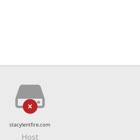
stacylentfire.com
Host