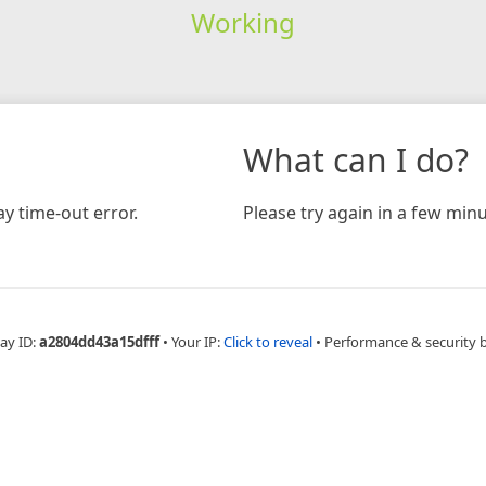
Working
What can I do?
y time-out error.
Please try again in a few minu
ay ID:
a2804dd43a15dfff
•
Your IP:
Click to reveal
•
Performance & security 