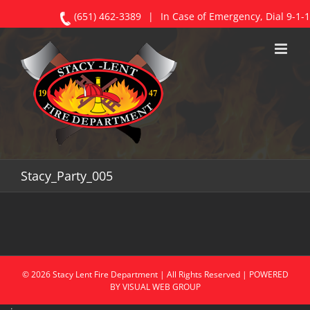
(651) 462-3389
|
In Case of Emergency, Dial 9-1-1
Skip
to
content
Stacy_Party_005
©
2026
Stacy
Lent Fire Department | All Rights Reserved | POWERED
BY
VISUAL WEB GROUP