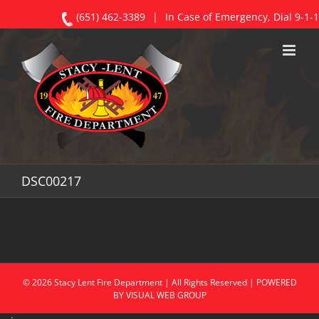
(651) 462-3389
|
In Case of Emergency, Dial 9-1-1
Skip
to
content
DSC00217
©
2026
Stacy
Lent Fire Department | All Rights Reserved | POWERED
BY
VISUAL WEB GROUP